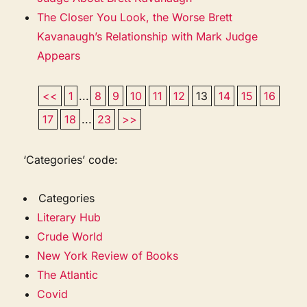
The Closer You Look, the Worse Brett
Kavanaugh’s Relationship with Mark Judge
Appears
<<
1
...
8
9
10
11
12
13
14
15
16
17
18
...
23
>>
‘Categories’ code:
Categories
Literary Hub
Crude World
New York Review of Books
The Atlantic
Covid