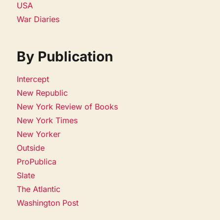
USA
War Diaries
By Publication
Intercept
New Republic
New York Review of Books
New York Times
New Yorker
Outside
ProPublica
Slate
The Atlantic
Washington Post