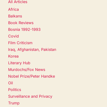
All Articles
Africa
Balkans
Book Reviews
Bosnia 1992-1993
Covid
Film Criticism
Iraq, Afghanistan, Pakistan
Korea
Literary Hub
Murdochs/Fox News
Nobel Prize/Peter Handke
Oil
Politics
Surveillance and Privacy
Trump