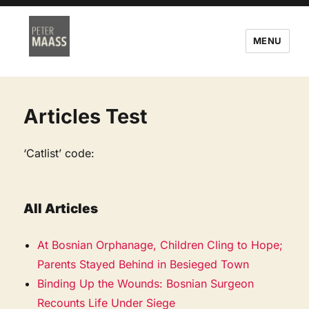
MENU
Articles Test
‘Catlist’ code:
All Articles
At Bosnian Orphanage, Children Cling to Hope;
Parents Stayed Behind in Besieged Town
Binding Up the Wounds: Bosnian Surgeon
Recounts Life Under Siege