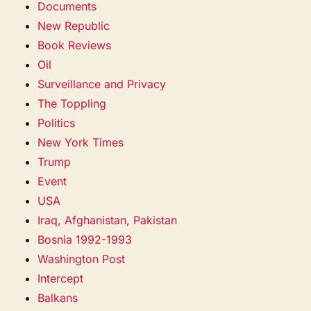
Documents
New Republic
Book Reviews
Oil
Surveillance and Privacy
The Toppling
Politics
New York Times
Trump
Event
USA
Iraq, Afghanistan, Pakistan
Bosnia 1992-1993
Washington Post
Intercept
Balkans