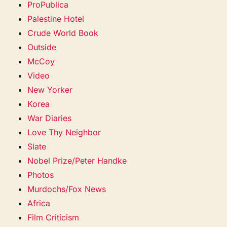
ProPublica
Palestine Hotel
Crude World Book
Outside
McCoy
Video
New Yorker
Korea
War Diaries
Love Thy Neighbor
Slate
Nobel Prize/Peter Handke
Photos
Murdochs/Fox News
Africa
Film Criticism