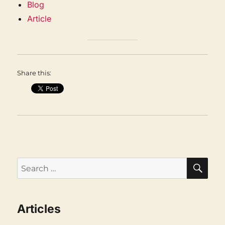
Blog
Article
Share this:
SEA
Search
for:
Articles