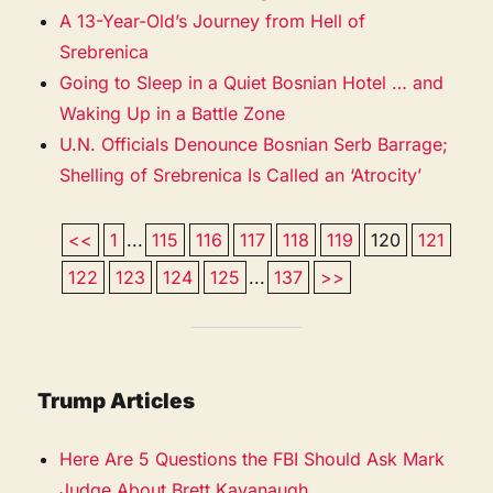
A 13-Year-Old’s Journey from Hell of
Srebrenica
Going to Sleep in a Quiet Bosnian Hotel … and
Waking Up in a Battle Zone
U.N. Officials Denounce Bosnian Serb Barrage;
Shelling of Srebrenica Is Called an ‘Atrocity’
<<
1
...
115
116
117
118
119
120
121
122
123
124
125
...
137
>>
Trump Articles
Here Are 5 Questions the FBI Should Ask Mark
Judge About Brett Kavanaugh