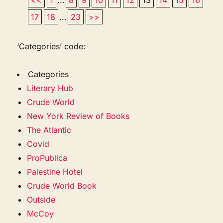
17
18
...
23
>>
‘Categories’ code:
Categories
Literary Hub
Crude World
New York Review of Books
The Atlantic
Covid
ProPublica
Palestine Hotel
Crude World Book
Outside
McCoy