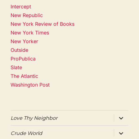
Intercept
New Republic
New York Review of Books
New York Times
New Yorker
Outside
ProPublica
Slate
The Atlantic
Washington Post
expand
Love Thy Neighbor
child
menu
expand
Crude World
child