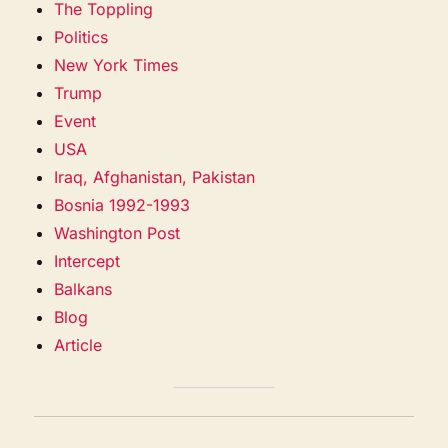
The Toppling
Politics
New York Times
Trump
Event
USA
Iraq, Afghanistan, Pakistan
Bosnia 1992-1993
Washington Post
Intercept
Balkans
Blog
Article