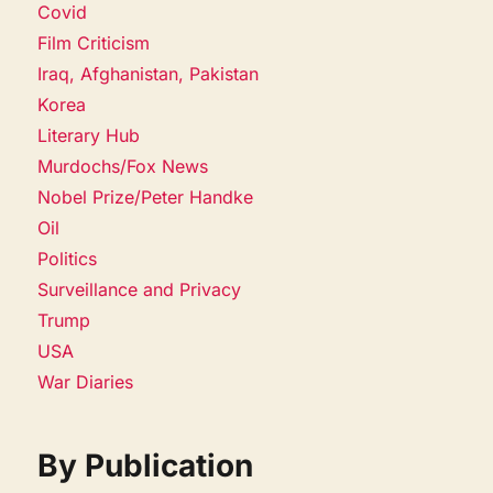
Covid
Film Criticism
Iraq, Afghanistan, Pakistan
Korea
Literary Hub
Murdochs/Fox News
Nobel Prize/Peter Handke
Oil
Politics
Surveillance and Privacy
Trump
USA
War Diaries
By Publication