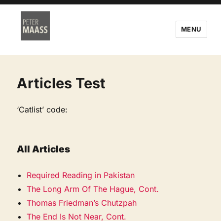
MENU
Articles Test
‘Catlist’ code:
All Articles
Required Reading in Pakistan
The Long Arm Of The Hague, Cont.
Thomas Friedman’s Chutzpah
The End Is Not Near, Cont.