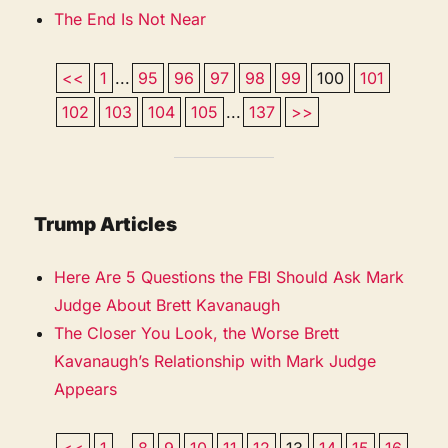
The End Is Not Near
<<
1
...
95
96
97
98
99
100
101
102
103
104
105
...
137
>>
Trump Articles
Here Are 5 Questions the FBI Should Ask Mark
Judge About Brett Kavanaugh
The Closer You Look, the Worse Brett
Kavanaugh’s Relationship with Mark Judge
Appears
<<
1
...
8
9
10
11
12
13
14
15
16