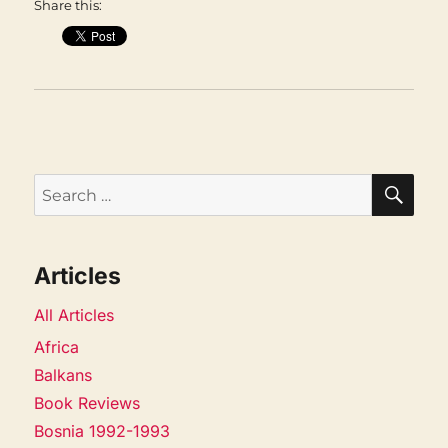
Share this:
SEA
Search
for:
Articles
All Articles
Africa
Balkans
Book Reviews
Bosnia 1992-1993