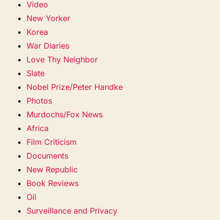
Video
New Yorker
Korea
War Diaries
Love Thy Neighbor
Slate
Nobel Prize/Peter Handke
Photos
Murdochs/Fox News
Africa
Film Criticism
Documents
New Republic
Book Reviews
Oil
Surveillance and Privacy