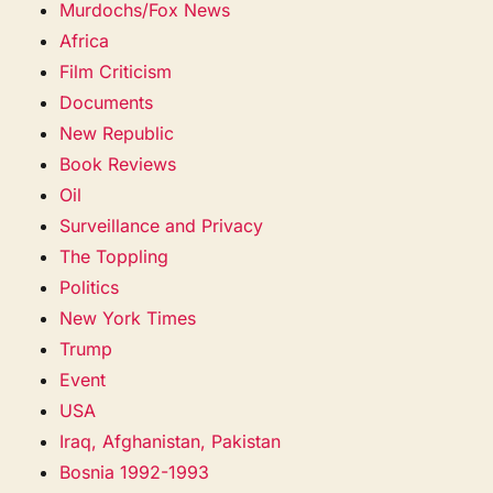
Murdochs/Fox News
Africa
Film Criticism
Documents
New Republic
Book Reviews
Oil
Surveillance and Privacy
The Toppling
Politics
New York Times
Trump
Event
USA
Iraq, Afghanistan, Pakistan
Bosnia 1992-1993