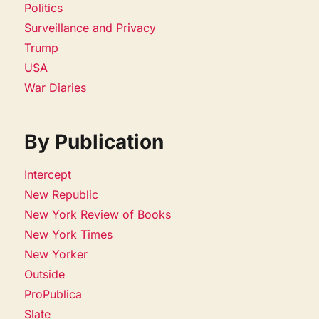
Politics
Surveillance and Privacy
Trump
USA
War Diaries
By Publication
Intercept
New Republic
New York Review of Books
New York Times
New Yorker
Outside
ProPublica
Slate