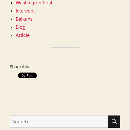
Washington Post
Intercept
Balkans
Blog
Article
Share this:
SEA
Search
for: