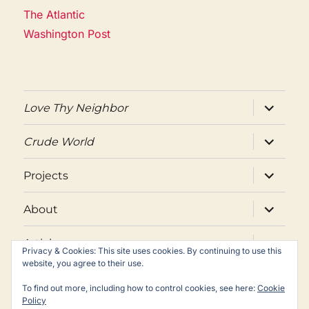
The Atlantic
Washington Post
expand
Love Thy Neighbor
child
menu
expand
Crude World
child
menu
expand
Projects
child
menu
expand
About
child
menu
expand
Articles
child
Privacy & Cookies: This site uses cookies. By continuing to use this
menu
website, you agree to their use.
Twitter
Facebook
Email
To find out more, including how to control cookies, see here:
Cookie
Policy