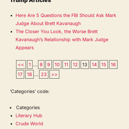
Trump Articles
Here Are 5 Questions the FBI Should Ask Mark
Judge About Brett Kavanaugh
The Closer You Look, the Worse Brett
Kavanaugh’s Relationship with Mark Judge
Appears
<<
1
...
8
9
10
11
12
13
14
15
16
17
18
...
23
>>
‘Categories’ code:
Categories
Literary Hub
Crude World