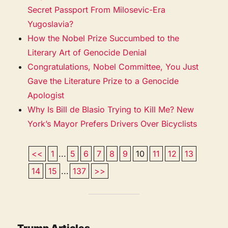
Secret Passport From Milosevic-Era
Yugoslavia?
How the Nobel Prize Succumbed to the
Literary Art of Genocide Denial
Congratulations, Nobel Committee, You Just
Gave the Literature Prize to a Genocide
Apologist
Why Is Bill de Blasio Trying to Kill Me? New
York’s Mayor Prefers Drivers Over Bicyclists
<<
1
...
5
6
7
8
9
10
11
12
13
14
15
...
137
>>