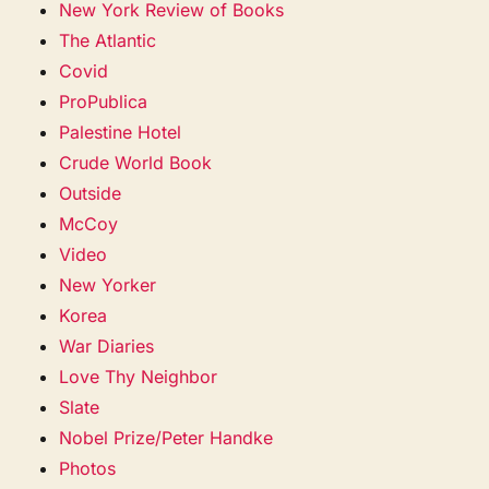
New York Review of Books
The Atlantic
Covid
ProPublica
Palestine Hotel
Crude World Book
Outside
McCoy
Video
New Yorker
Korea
War Diaries
Love Thy Neighbor
Slate
Nobel Prize/Peter Handke
Photos