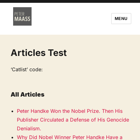
MENU
Articles Test
‘Catlist’ code:
All Articles
Peter Handke Won the Nobel Prize. Then His
Publisher Circulated a Defense of His Genocide
Denialism.
Why Did Nobel Winner Peter Handke Have a