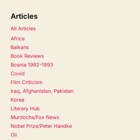
Articles
All Articles
Africa
Balkans
Book Reviews
Bosnia 1992-1993
Covid
Film Criticism
Iraq, Afghanistan, Pakistan
Korea
Literary Hub
Murdochs/Fox News
Nobel Prize/Peter Handke
Oil