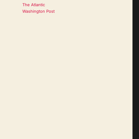
The Atlantic
Washington Post