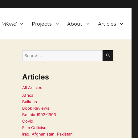
 World
Projects
About
Articles
SEARCH
Search
for:
Articles
All Articles
Africa
Balkans
Book Reviews
Bosnia 1992-1993
Covid
Film Criticism
Iraq, Afghanistan, Pakistan