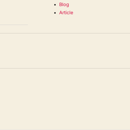
Blog
Article