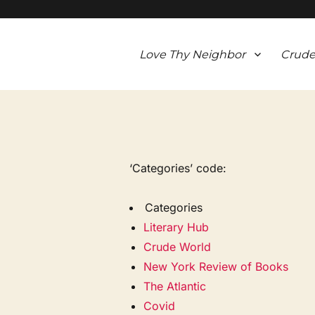
Love Thy Neighbor
Crude
‘Categories’ code:
Categories
Literary Hub
Crude World
New York Review of Books
The Atlantic
Covid