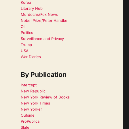
Korea
Literary Hub
Murdochs/Fox News
Nobel Prize/Peter Handke
Oil
Politics
Surveillance and Privacy
Trump
USA
War Diaries
By Publication
Intercept
New Republic
New York Review of Books
New York Times
New Yorker
Outside
ProPublica
Slate