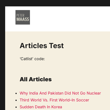
Articles Test
‘Catlist’ code:
All Articles
Why India And Pakistan Did Not Go Nuclear
Third World Vs. First World–In Soccer
Sudden Death In Korea