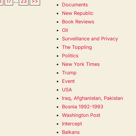
6
17
...
23
>>
Documents
New Republic
Book Reviews
Oil
Surveillance and Privacy
The Toppling
Politics
New York Times
Trump
Event
USA
Iraq, Afghanistan, Pakistan
Bosnia 1992-1993
Washington Post
Intercept
Balkans