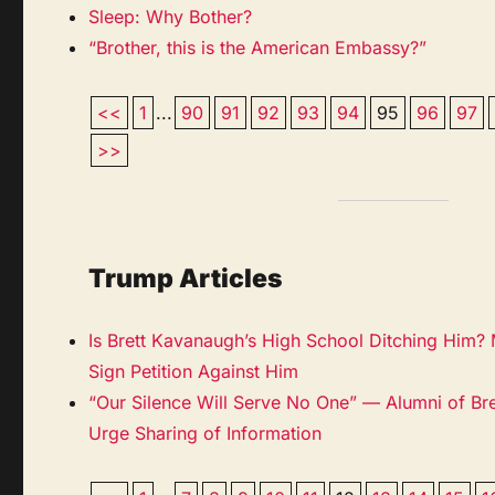
Sleep: Why Bother?
“Brother, this is the American Embassy?”
<<
1
...
90
91
92
93
94
95
96
97
>>
Trump Articles
Is Brett Kavanaugh’s High School Ditching Him?
Sign Petition Against Him
“Our Silence Will Serve No One” — Alumni of Br
Urge Sharing of Information