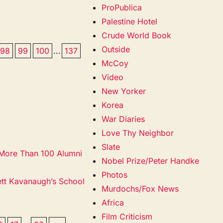
ProPublica
Palestine Hotel
Crude World Book
Outside
98
99
100
...
137
McCoy
Video
New Yorker
Korea
War Diaries
Love Thy Neighbor
Slate
 More Than 100 Alumni
Nobel Prize/Peter Handke
Photos
ett Kavanaugh’s School
Murdochs/Fox News
Africa
Film Criticism