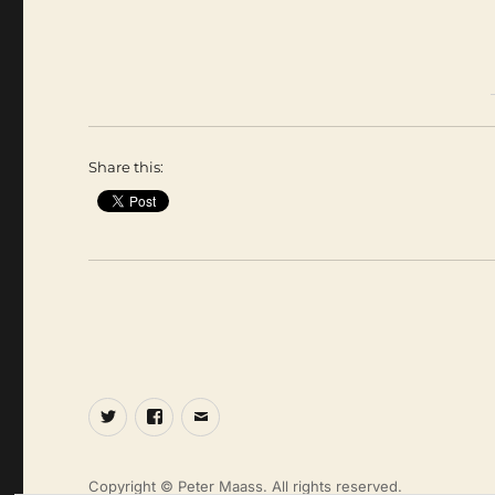
Share this:
Twitter
Facebook
Email
Copyright © Peter Maass. All rights reserved.