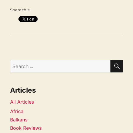
Share this:
SEA
Search
for:
Articles
All Articles
Africa
Balkans
Book Reviews