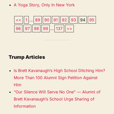
A Yoga Story, Only In New York
<<
1
...
89
90
91
92
93
94
95
96
97
98
99
...
137
>>
Trump Articles
Is Brett Kavanaugh’s High School Ditching Him?
More Than 100 Alumni Sign Petition Against
Him
“Our Silence Will Serve No One” — Alumni of
Brett Kavanaugh’s School Urge Sharing of
Information