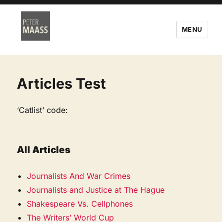
MENU
Articles Test
‘Catlist’ code:
All Articles
Journalists And War Crimes
Journalists and Justice at The Hague
Shakespeare Vs. Cellphones
The Writers’ World Cup