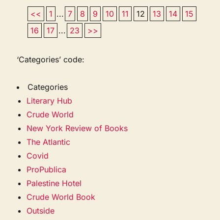
<<
1
...
7
8
9
10
11
12
13
14
15
16
17
...
23
>>
‘Categories’ code:
Categories
Literary Hub
Crude World
New York Review of Books
The Atlantic
Covid
ProPublica
Palestine Hotel
Crude World Book
Outside