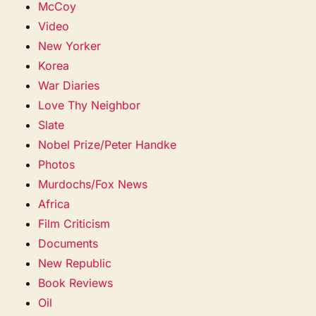
McCoy
Video
New Yorker
Korea
War Diaries
Love Thy Neighbor
Slate
Nobel Prize/Peter Handke
Photos
Murdochs/Fox News
Africa
Film Criticism
Documents
New Republic
Book Reviews
Oil