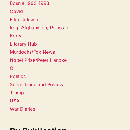
Bosnia 1992-1993
Covid
Film Criticism
Iraq, Afghanistan, Pakistan
Korea
Literary Hub
Murdochs/Fox News
Nobel Prize/Peter Handke
Oil
Politics
Surveillance and Privacy
Trump
USA
War Diaries