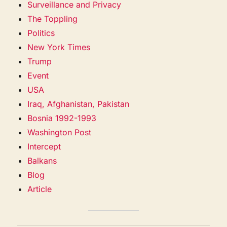
Surveillance and Privacy
The Toppling
Politics
New York Times
Trump
Event
USA
Iraq, Afghanistan, Pakistan
Bosnia 1992-1993
Washington Post
Intercept
Balkans
Blog
Article