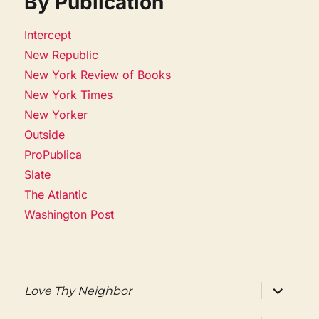
By Publication
Intercept
New Republic
New York Review of Books
New York Times
New Yorker
Outside
ProPublica
Slate
The Atlantic
Washington Post
expand
Love Thy Neighbor
child
menu