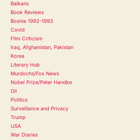
Balkans
Book Reviews
Bosnia 1992-1993
Covid
Film Criticism
Iraq, Afghanistan, Pakistan
Korea
Literary Hub
Murdochs/Fox News
Nobel Prize/Peter Handke
Oil
Politics
Surveillance and Privacy
Trump
USA
War Diaries