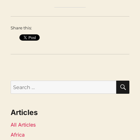
Share this:
SEA
Search
for:
Articles
All Articles
Africa