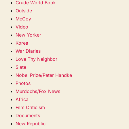
Crude World Book
Outside
McCoy
Video
New Yorker
Korea
War Diaries
Love Thy Neighbor
Slate
Nobel Prize/Peter Handke
Photos
Murdochs/Fox News
Africa
Film Criticism
Documents
New Republic