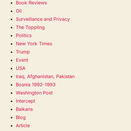
Book Reviews
Oil
Surveillance and Privacy
The Toppling
Politics
New York Times
Trump
Event
USA
Iraq, Afghanistan, Pakistan
Bosnia 1992-1993
Washington Post
Intercept
Balkans
Blog
Article