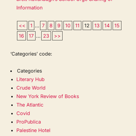
Information
<<
1
...
7
8
9
10
11
12
13
14
15
16
17
...
23
>>
‘Categories’ code:
Categories
Literary Hub
Crude World
New York Review of Books
The Atlantic
Covid
ProPublica
Palestine Hotel