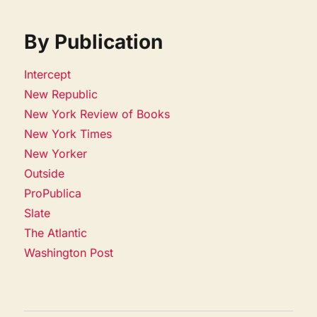
By Publication
Intercept
New Republic
New York Review of Books
New York Times
New Yorker
Outside
ProPublica
Slate
The Atlantic
Washington Post