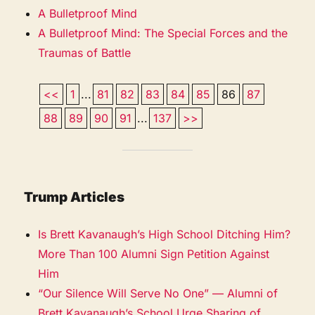
A Bulletproof Mind
A Bulletproof Mind: The Special Forces and the
Traumas of Battle
<<
1
...
81
82
83
84
85
86
87
88
89
90
91
...
137
>>
Trump Articles
Is Brett Kavanaugh’s High School Ditching Him?
More Than 100 Alumni Sign Petition Against
Him
“Our Silence Will Serve No One” — Alumni of
Brett Kavanaugh’s School Urge Sharing of