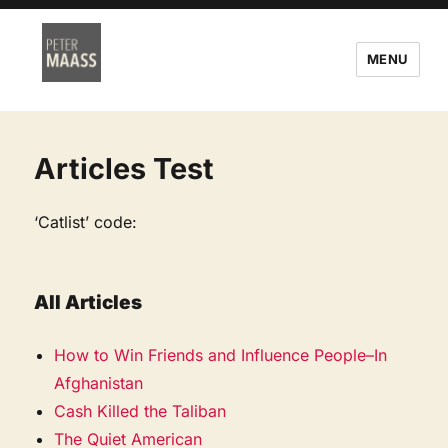
MENU
Articles Test
‘Catlist’ code:
All Articles
How to Win Friends and Influence People–In
Afghanistan
Cash Killed the Taliban
The Quiet American