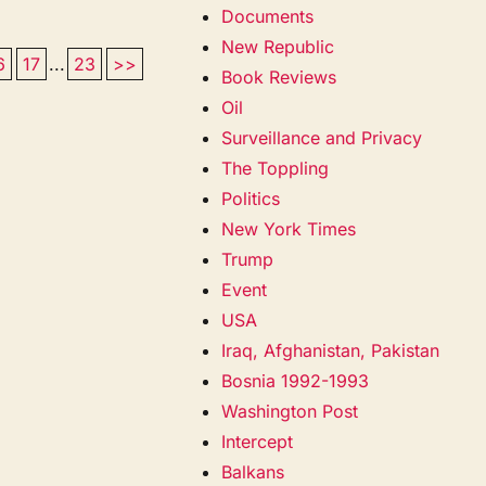
Documents
New Republic
6
17
...
23
>>
Book Reviews
Oil
Surveillance and Privacy
The Toppling
Politics
New York Times
Trump
Event
USA
Iraq, Afghanistan, Pakistan
Bosnia 1992-1993
Washington Post
Intercept
Balkans