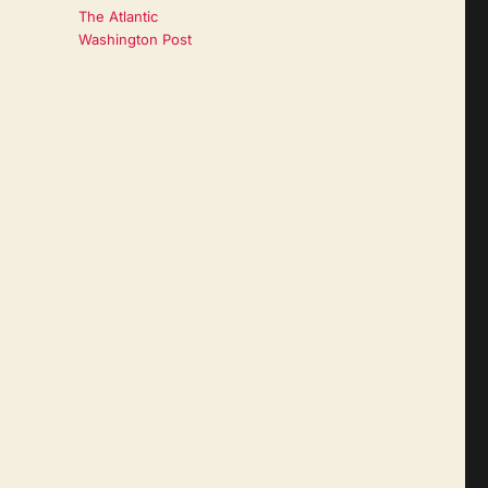
The Atlantic
Washington Post