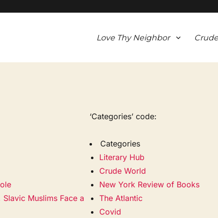
Love Thy Neighbor
Crude
‘Categories’ code:
Categories
Literary Hub
Crude World
ole
New York Review of Books
, Slavic Muslims Face a
The Atlantic
Covid