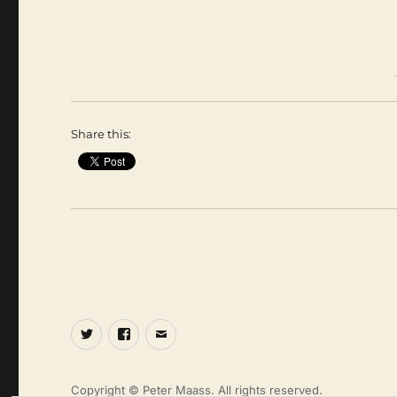
Share this:
Twitter
Facebook
Email
Copyright © Peter Maass. All rights reserved.