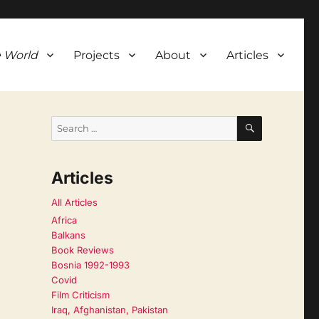
 World
Projects
About
Articles
SEARCH
Search
for:
Articles
All Articles
Africa
Balkans
Book Reviews
Bosnia 1992-1993
Covid
Film Criticism
Iraq, Afghanistan, Pakistan