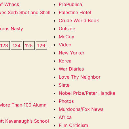
 of Whack
ProPublica
ves Serb Shot and Shell
Palestine Hotel
Crude World Book
Turns Nasty
Outside
McCoy
Video
123
124
125
126
...
New Yorker
Korea
War Diaries
Love Thy Neighbor
Slate
Nobel Prize/Peter Handke
Photos
 More Than 100 Alumni
Murdochs/Fox News
Africa
ett Kavanaugh’s School
Film Criticism