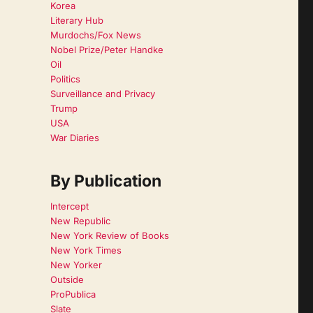
Korea
Literary Hub
Murdochs/Fox News
Nobel Prize/Peter Handke
Oil
Politics
Surveillance and Privacy
Trump
USA
War Diaries
By Publication
Intercept
New Republic
New York Review of Books
New York Times
New Yorker
Outside
ProPublica
Slate