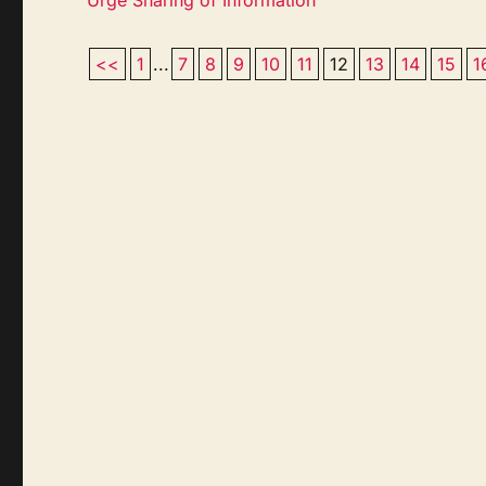
<<
1
...
7
8
9
10
11
12
13
14
15
1