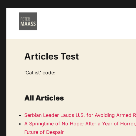
Articles Test
‘Catlist’ code:
All Articles
Serbian Leader Lauds U.S. for Avoiding Armed R
A Springtime of No Hope; After a Year of Horror
Future of Despair