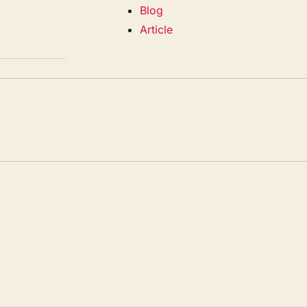
Blog
Article