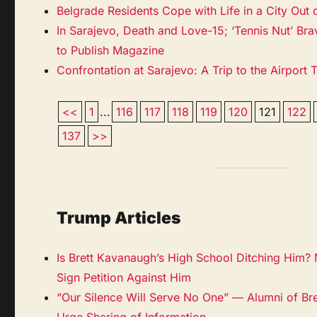
Belgrade Residents Cope with Life in a City Out
In Sarajevo, Death and Love-15; ‘Tennis Nut’ Bra
to Publish Magazine
Confrontation at Sarajevo: A Trip to the Airport 
<<
1
...
116
117
118
119
120
121
122
137
>>
Trump Articles
Is Brett Kavanaugh’s High School Ditching Him?
Sign Petition Against Him
“Our Silence Will Serve No One” — Alumni of Br
Urge Sharing of Information