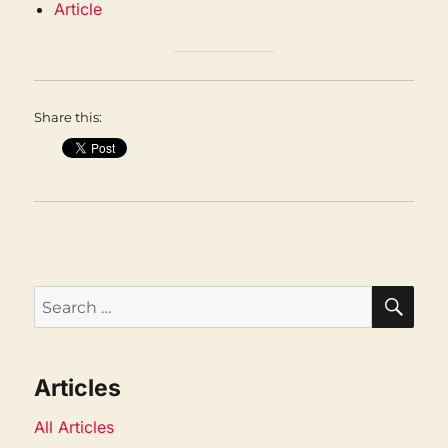
Article
Share this:
SEA
Search
for:
Articles
All Articles