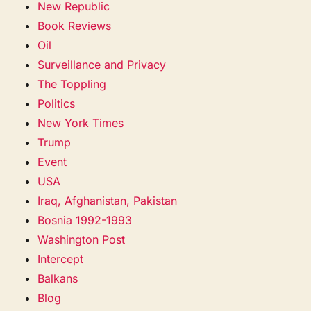
New Republic
Book Reviews
Oil
Surveillance and Privacy
The Toppling
Politics
New York Times
Trump
Event
USA
Iraq, Afghanistan, Pakistan
Bosnia 1992-1993
Washington Post
Intercept
Balkans
Blog