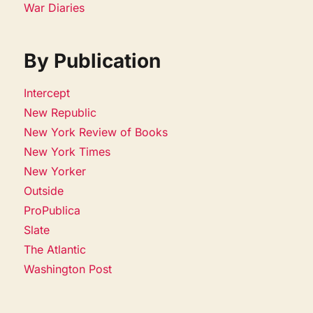
War Diaries
By Publication
Intercept
New Republic
New York Review of Books
New York Times
New Yorker
Outside
ProPublica
Slate
The Atlantic
Washington Post