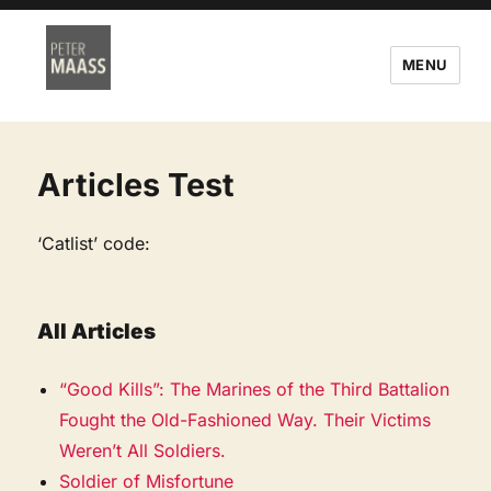
MENU
Articles Test
‘Catlist’ code:
All Articles
“Good Kills”: The Marines of the Third Battalion
Fought the Old-Fashioned Way. Their Victims
Weren’t All Soldiers.
Soldier of Misfortune