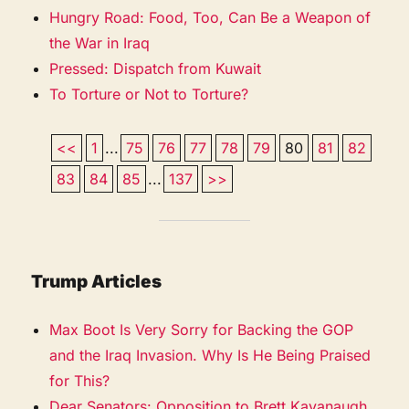
Hungry Road: Food, Too, Can Be a Weapon of
the War in Iraq
Pressed: Dispatch from Kuwait
To Torture or Not to Torture?
<<
1
...
75
76
77
78
79
80
81
82
83
84
85
...
137
>>
Trump Articles
Max Boot Is Very Sorry for Backing the GOP
and the Iraq Invasion. Why Is He Being Praised
for This?
Dear Senators: Opposition to Brett Kavanaugh