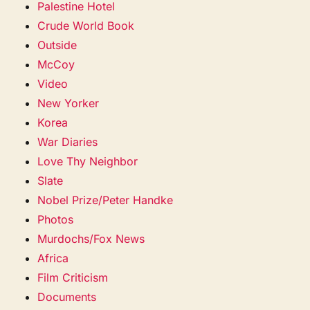
Palestine Hotel
Crude World Book
Outside
McCoy
Video
New Yorker
Korea
War Diaries
Love Thy Neighbor
Slate
Nobel Prize/Peter Handke
Photos
Murdochs/Fox News
Africa
Film Criticism
Documents