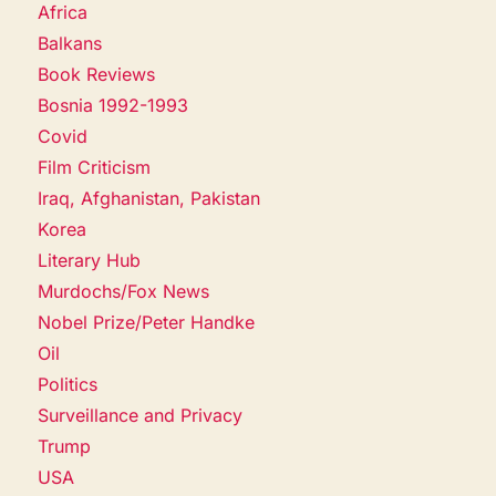
Africa
Balkans
Book Reviews
Bosnia 1992-1993
Covid
Film Criticism
Iraq, Afghanistan, Pakistan
Korea
Literary Hub
Murdochs/Fox News
Nobel Prize/Peter Handke
Oil
Politics
Surveillance and Privacy
Trump
USA