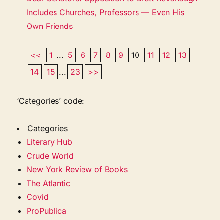
Includes Churches, Professors — Even His
Own Friends
<<
1
...
5
6
7
8
9
10
11
12
13
14
15
...
23
>>
‘Categories’ code:
Categories
Literary Hub
Crude World
New York Review of Books
The Atlantic
Covid
ProPublica