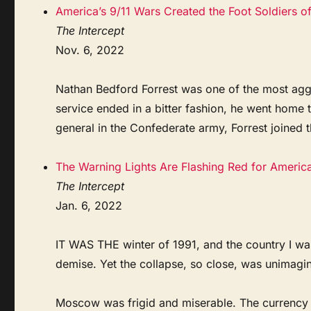
America’s 9/11 Wars Created the Foot Soldiers o
The Intercept
Nov. 6, 2022
Nathan Bedford Forrest was one of the most aggre
service ended in a bitter fashion, he went home
general in the Confederate army, Forrest joined 
The Warning Lights Are Flashing Red for Americ
The Intercept
Jan. 6, 2022
IT WAS THE winter of 1991, and the country I wa
demise. Yet the collapse, so close, was unimagi
Moscow was frigid and miserable. The currency 