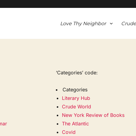
Love Thy Neighbor
Crude
‘Categories’ code:
Categories
Literary Hub
Crude World
New York Review of Books
mar
The Atlantic
Covid