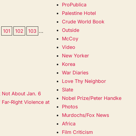
ProPublica
Palestine Hotel
Crude World Book
Outside
101
102
103
...
McCoy
Video
New Yorker
Korea
War Diaries
Love Thy Neighbor
Slate
t Not About Jan. 6
Nobel Prize/Peter Handke
 Far-Right Violence at
Photos
Murdochs/Fox News
Africa
Film Criticism