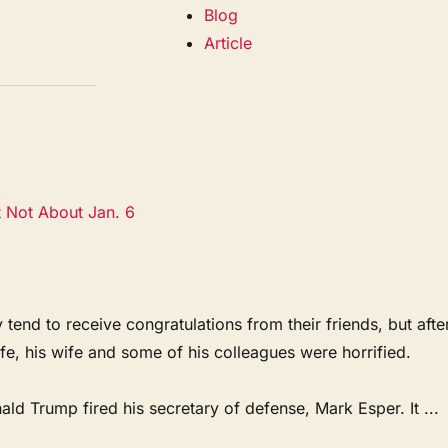
Blog
Article
t Not About Jan. 6
 to receive congratulations from their friends, but afte
ife, his wife and some of his colleagues were horrified.
d Trump fired his secretary of defense, Mark Esper. It ...