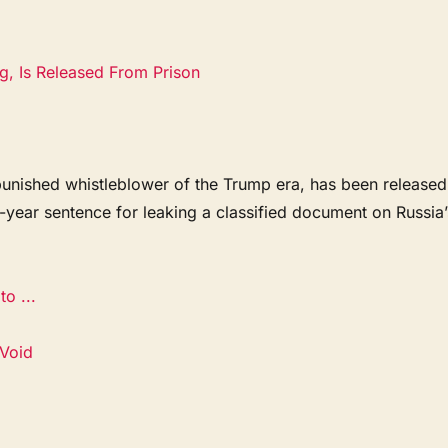
g, Is Released From Prison
punished whistleblower of the Trump era, has been released
e-year sentence for leaking a classified document on Russia’
.
o ...
 Void