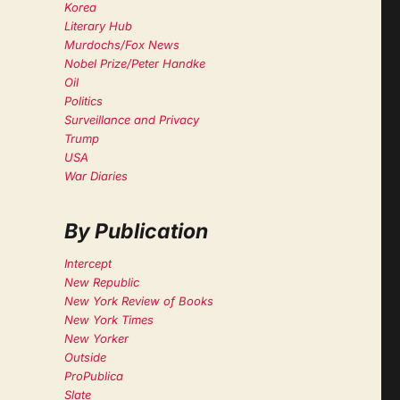
Korea
Literary Hub
Murdochs/Fox News
Nobel Prize/Peter Handke
Oil
Politics
Surveillance and Privacy
Trump
USA
War Diaries
By Publication
Intercept
New Republic
New York Review of Books
New York Times
New Yorker
Outside
ProPublica
Slate