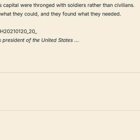
apital were thronged with soldiers rather than civilians.
 what they could, and they found what they needed.
 president of the United States ...