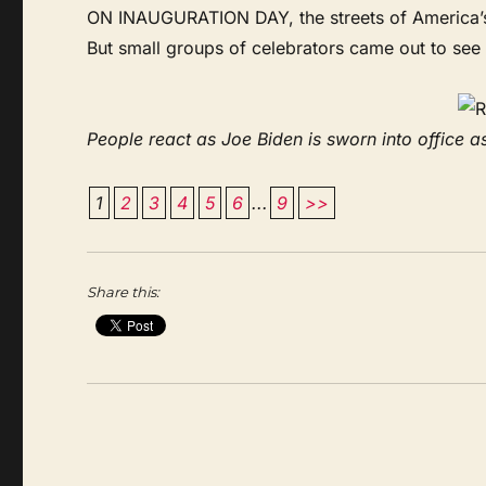
ON INAUGURATION DAY, the streets of America’s c
But small groups of celebrators came out to see
People react as Joe Biden is sworn into office as
1
2
3
4
5
6
...
9
>>
Share this: