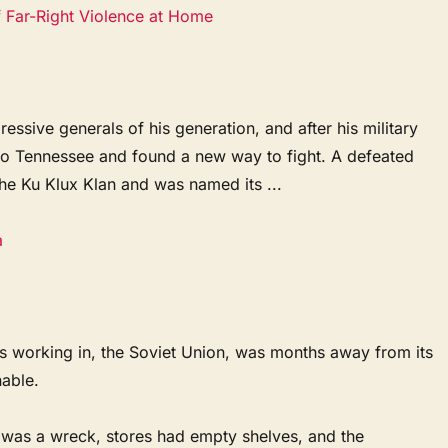
f Far-Right Violence at Home
ssive generals of his generation, and after his military
 to Tennessee and found a new way to fight. A defeated
the Ku Klux Klan and was named its ...
a
s working in, the Soviet Union, was months away from its
nable.
was a wreck, stores had empty shelves, and the