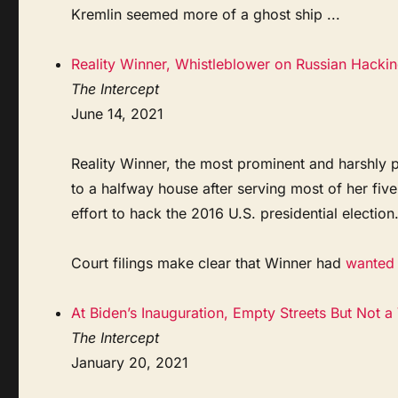
Kremlin seemed more of a ghost ship ...
Reality Winner, Whistleblower on Russian Hackin
The Intercept
June 14, 2021
Reality Winner, the most prominent and harshly 
to a halfway house after serving most of her fiv
effort to hack the 2016 U.S. presidential election
Court filings make clear that Winner had
wanted t
At Biden’s Inauguration, Empty Streets But Not a
The Intercept
January 20, 2021