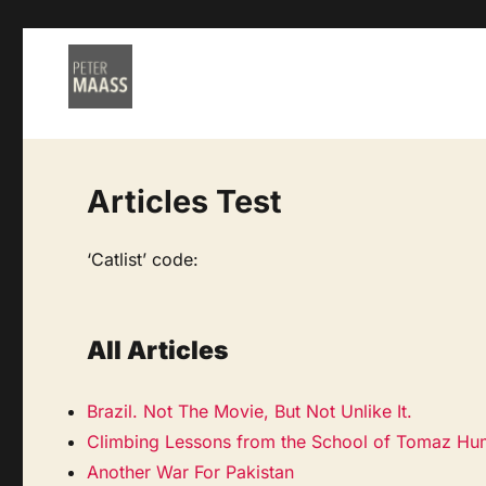
Articles Test
‘Catlist’ code:
All Articles
Brazil. Not The Movie, But Not Unlike It.
Climbing Lessons from the School of Tomaz Hu
Another War For Pakistan