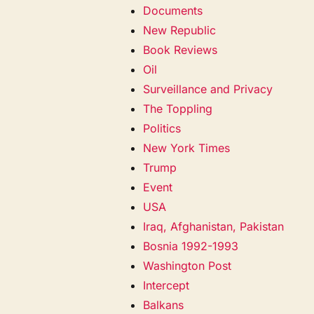
Documents
New Republic
Book Reviews
Oil
Surveillance and Privacy
The Toppling
Politics
New York Times
Trump
Event
USA
Iraq, Afghanistan, Pakistan
Bosnia 1992-1993
Washington Post
Intercept
Balkans