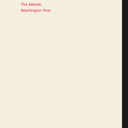
The Atlantic
Washington Post