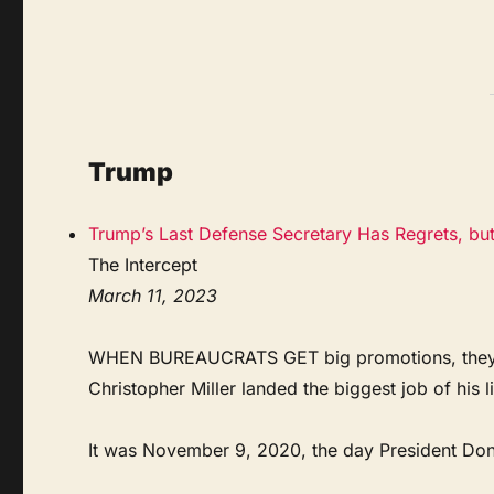
Trump
Trump’s Last Defense Secretary Has Regrets, bu
The Intercept
March 11, 2023
WHEN BUREAUCRATS GET big promotions, they tend
Christopher Miller landed the biggest job of his l
It was November 9, 2020, the day President Donal