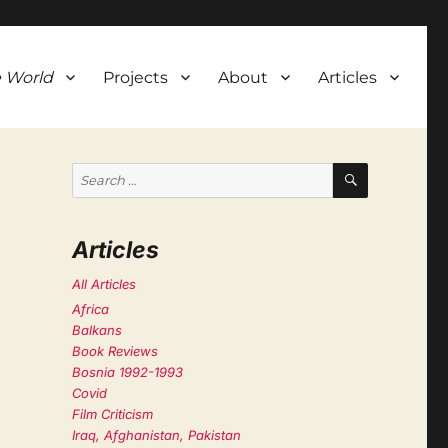
 World
Projects
About
Articles
SEARCH
Search
for:
Articles
All Articles
Africa
Balkans
Book Reviews
Bosnia 1992-1993
Covid
Film Criticism
Iraq, Afghanistan, Pakistan