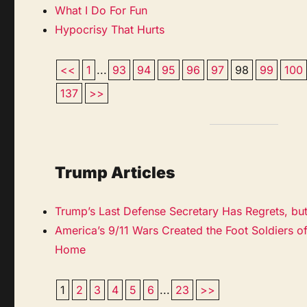
What I Do For Fun
Hypocrisy That Hurts
<<
1
...
93
94
95
96
97
98
99
100
137
>>
Trump Articles
Trump’s Last Defense Secretary Has Regrets, bu
America’s 9/11 Wars Created the Foot Soldiers of
Home
1
2
3
4
5
6
...
23
>>